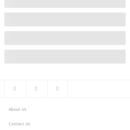
About Us
Contact Us