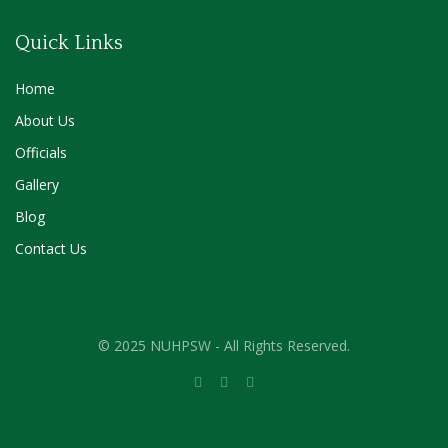
Quick Links
Home
About Us
Officials
Gallery
Blog
Contact Us
© 2025 NUHPSW - All Rights Reserved.