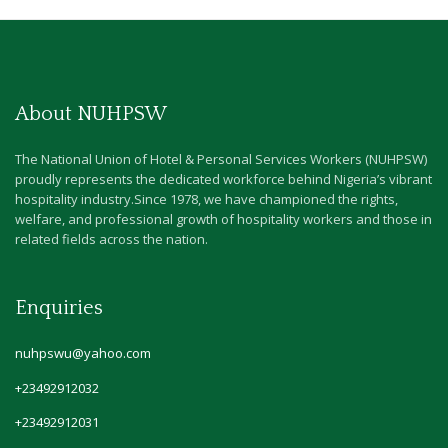
About NUHPSW
The National Union of Hotel & Personal Services Workers (NUHPSW)
proudly represents the dedicated workforce behind Nigeria’s vibrant
hospitality industry.Since 1978, we have championed the rights,
welfare, and professional growth of hospitality workers and those in
related fields across the nation.
Enquiries
nuhpswu@yahoo.com
+23492912032
+23492912031