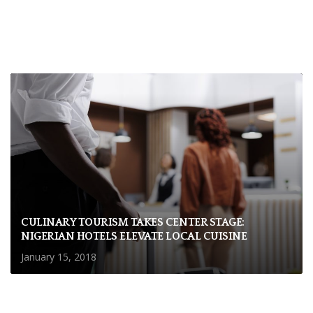
CULINARY TOURISM TAKES CENTER STAGE:
NIGERIAN HOTELS ELEVATE LOCAL CUISINE
January 15, 2018