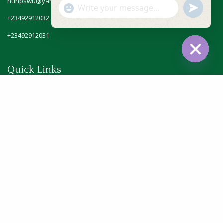
nuhpswu@yahoo.com
"+chaty_settings.lang.emoji_picker+"
undefine
WhatsApp
+23492912032
Message
+23492912031
Hide
Quick Links
chaty
Home
About Us
Officials
Gallery
Blog
Contact Us
© 2025 NUHPSW - All Rights Reserved.