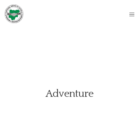
Adventure