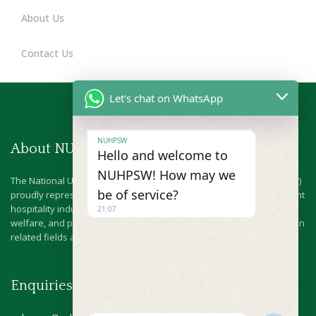
About Us
Contact Us
Let's chat on WhatsApp
NUHPSW
About NUHPSW
Hello and welcome to
NUHPSW! How may we
The National Union of Hotel & Personal Services Workers (NUHPSW)
be of service?
proudly represents the dedicated workforce behind Nigeria’s vibrant
hospitality industry.Since 1978, we have championed the rights,
21:07
welfare, and professional growth of hospitality workers and those in
related fields across the nation.
Enquiries